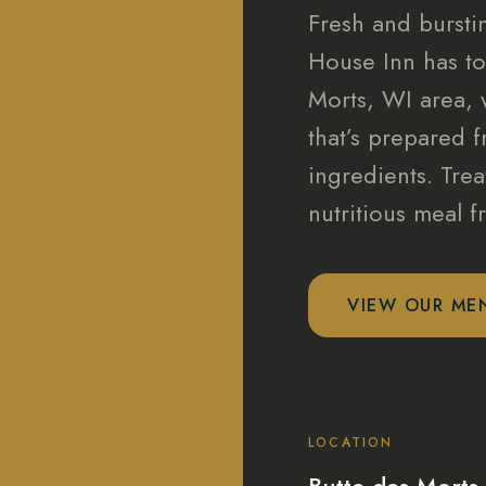
Fresh and burstin
House Inn has to
Morts, WI area, 
that’s prepared f
ingredients. Trea
nutritious meal 
VIEW OUR ME
LOCATION