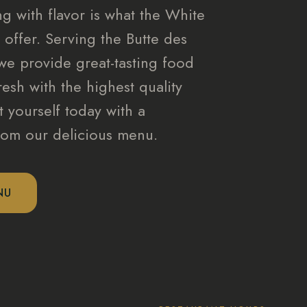
g with flavor is what the White
 offer. Serving the Butte des
we provide great-tasting food
resh with the highest quality
t yourself today with a
from our delicious menu.
NU