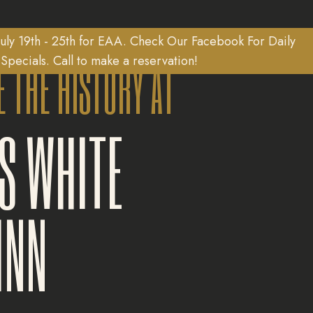
uly 19th - 25th for EAA. Check Our Facebook For Daily
E THE HISTORY AT
Specials. Call to make a reservation!
S WHITE
INN