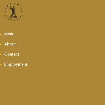
Menu
About
Contact
Employment