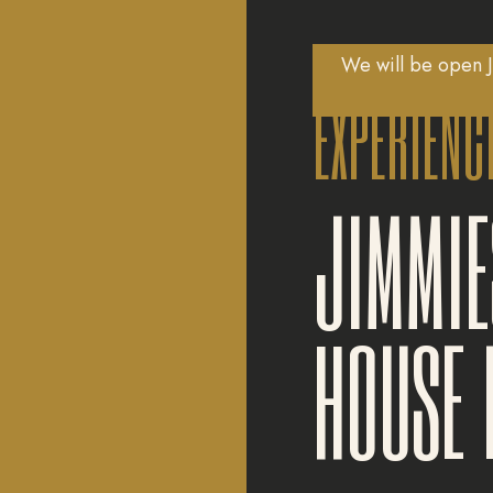
We will be open J
EXPERIENC
JIMMIE
HOUSE 